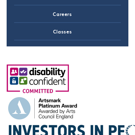
Careers
Classes