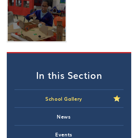
In this Section
School Gallery
News
Events