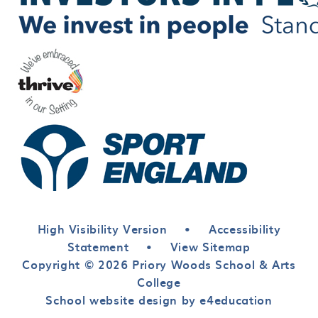
High Visibility Version
•
Accessibility
Statement
•
View Sitemap
Copyright © 2026 Priory Woods School & Arts
College
School website design by e4education