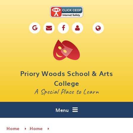
Skip to content ↓
Home
Our School
Key Information
Parents
Priory Woods School & Arts
Curriculum
College
A Special Place to Learn
Cafe 16
Contact
Menu
Home
Home