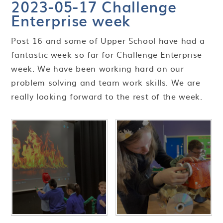
2023-05-17 Challenge
Enterprise week​​​​​​​
Post 16 and some of Upper School have had a
fantastic week so far for Challenge Enterprise
week. We have been working hard on our
problem solving and team work skills. We are
really looking forward to the rest of the week.