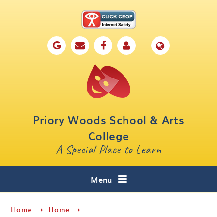
Skip to content ↓
Home
Our School
Key Information
Parents
Priory Woods School & Arts
Curriculum
College
A Special Place to Learn
Cafe 16
Contact
Menu
Home
Home