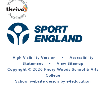
High Visibility Version
•
Accessibility
Statement
•
View Sitemap
Copyright © 2026 Priory Woods School & Arts
College
School website design by e4education