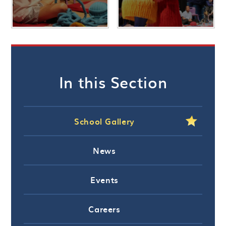
In this Section
School Gallery
News
Events
Careers