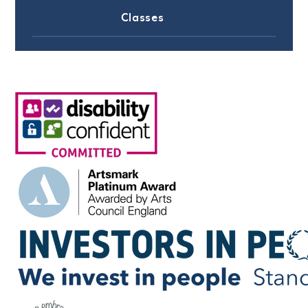
Classes