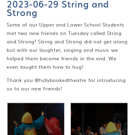
2023-06-29 String and
Strong
Some of our Upper and Lower School Students
met two new friends on Tuesday called String
and Strong! String and Strong did not get along
but with our laughter, singing and music we
helped them become friends in the end. We
even taught them how to hug!
Thank you @fullybookedtheatre for introducing
us to our new friends!