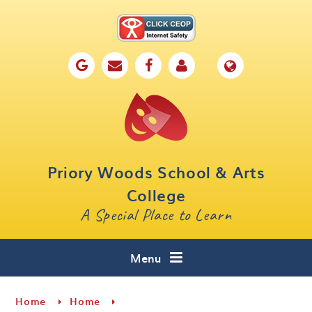
Skip to content ↓
Home
Our School
Key Information
Parents
Priory Woods School & Arts
Curriculum
College
A Special Place to Learn
Cafe 16
Contact
Menu
Home
Home