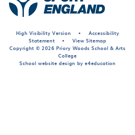
High Visibility Version
•
Accessibility
Statement
•
View Sitemap
Copyright © 2026 Priory Woods School & Arts
College
School website design by e4education