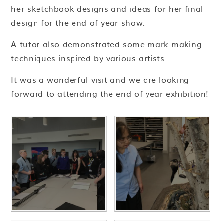
her sketchbook designs and ideas for her final
design for the end of year show.
A tutor also demonstrated some mark-making
techniques inspired by various artists.
It was a wonderful visit and we are looking
forward to attending the end of year exhibition!