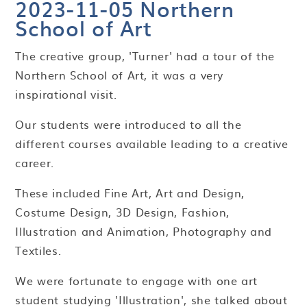
2023-11-05 Northern
School of Art
The creative group, 'Turner' had a tour of the
Northern School of Art, it was a very
inspirational visit.
Our students were introduced to all the
different courses available leading to a creative
career.
These included Fine Art, Art and Design,
Costume Design, 3D Design, Fashion,
Illustration and Animation, Photography and
Textiles.
We were fortunate to engage with one art
student studying 'Illustration', she talked about