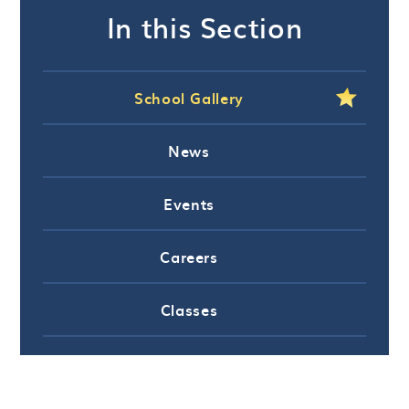
In this Section
School Gallery
News
Events
Careers
Classes