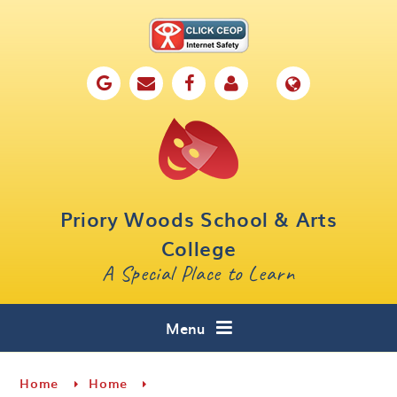
Skip to content ↓
Home
Our School
Key Information
Parents
Priory Woods School & Arts
Curriculum
College
A Special Place to Learn
Cafe 16
Contact
Menu
Home
Home