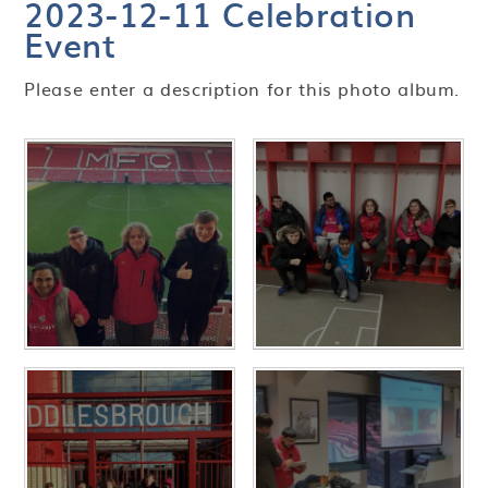
2023-12-11 Celebration
Event
Please enter a description for this photo album.