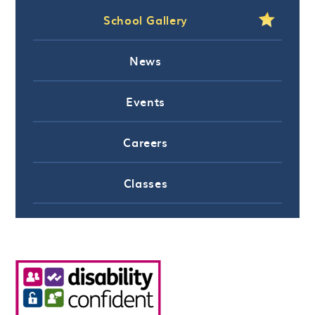
School Gallery
News
Events
Careers
Classes