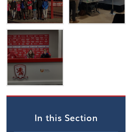
In this Section