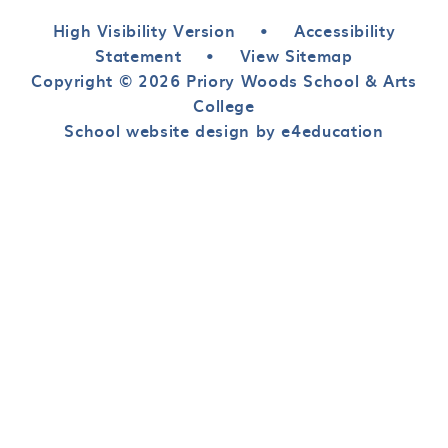
High Visibility Version
•
Accessibility
Statement
•
View Sitemap
Copyright © 2026 Priory Woods School & Arts
College
School website design by e4education