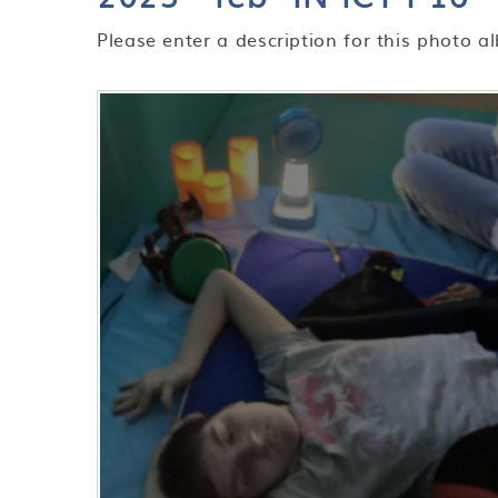
Please enter a description for this photo a