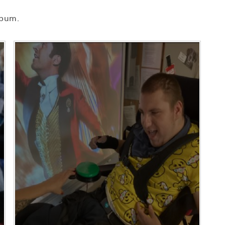
lbum.