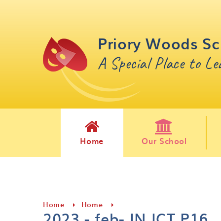
Skip to content ↓
Priory Woods Sc
A Special Place to L
Home
Our School
Home
Home
2023 - feb- IN ICT P16