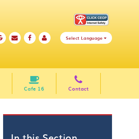
Select Language
Cafe 16
Contact
In this Section