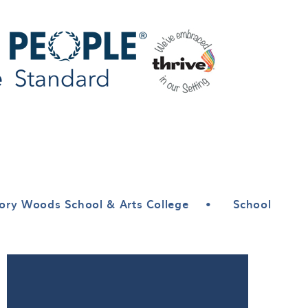
ory Woods School & Arts College
•
School