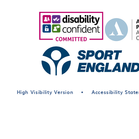
High Visibility Version
•
Accessibility Stat