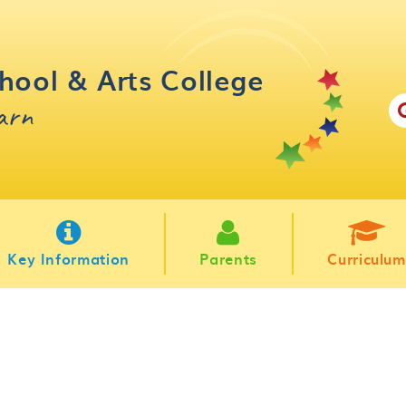
hool & Arts College
earn
Key Information
Parents
Curriculum