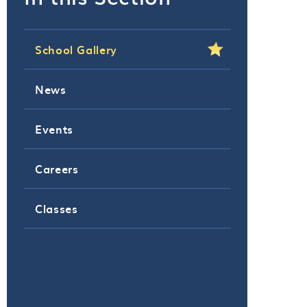
School Gallery
News
Events
Careers
Classes