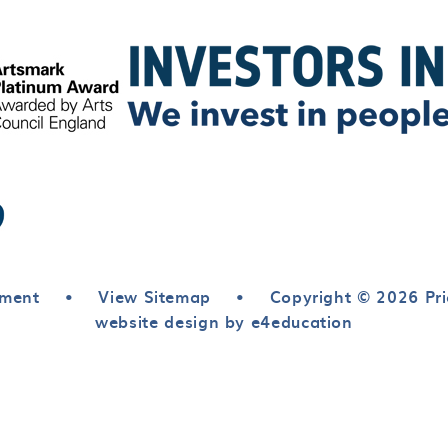
ement
•
View Sitemap
•
Copyright © 2026 Pri
website design by e4education