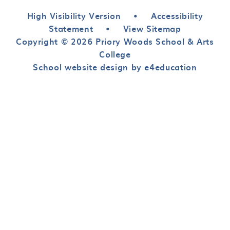
High Visibility Version
•
Accessibility
Statement
•
View Sitemap
Copyright © 2026 Priory Woods School & Arts
College
School website design by e4education
Cookie Policy