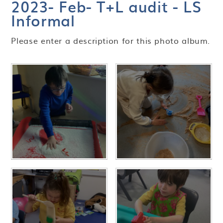
2023- Feb- T+L audit - LS
Informal
Please enter a description for this photo album.