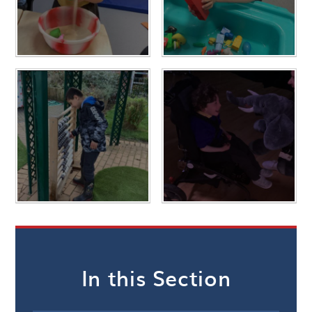
In this Section