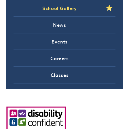
School Gallery
News
Events
Careers
Classes