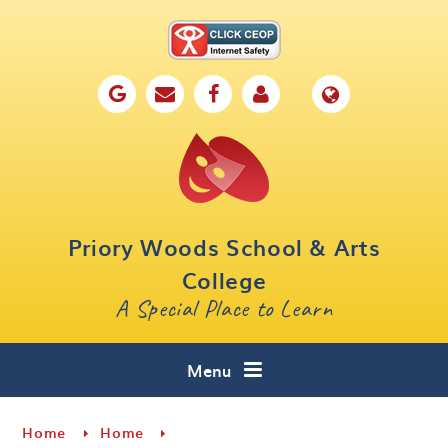
Skip to content ↓
Home
Our School
Key Information
Parents
Priory Woods School & Arts
Curriculum
College
A Special Place to Learn
Cafe 16
Contact
Menu
Home
Home