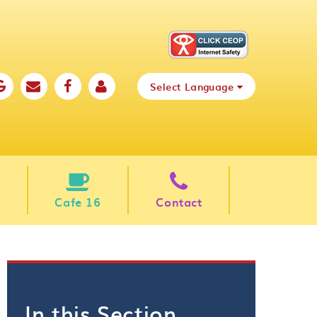
Select Language
Cafe 16
Contact
In this Section