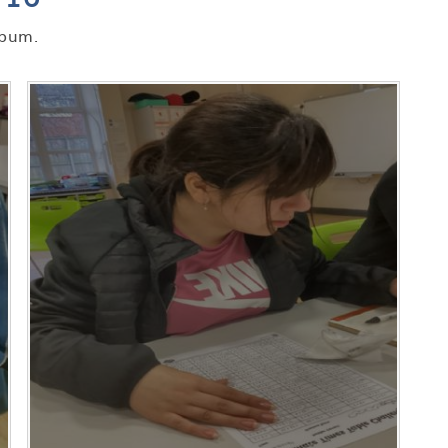
lbum.