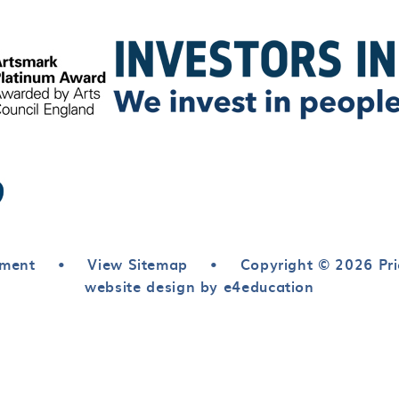
ement
•
View Sitemap
•
Copyright © 2026 Pri
website design by e4education