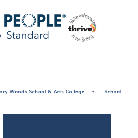
ory Woods School & Arts College
•
School