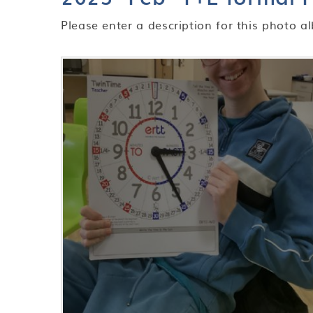
Please enter a description for this photo a