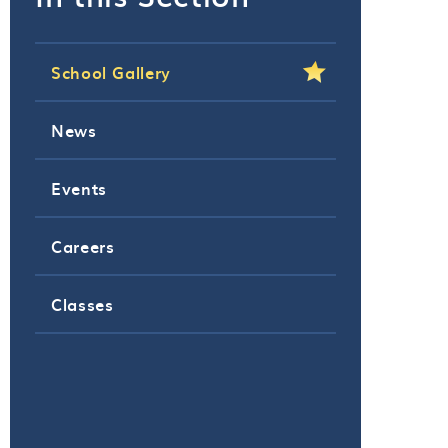
School Gallery
News
Events
Careers
Classes