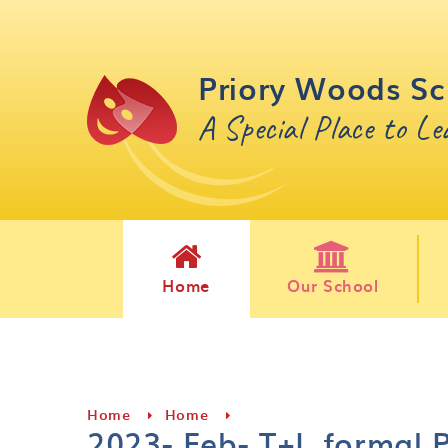
Skip to content ↓
Priory Woods Sc
A Special Place to L
Home
Our School
Home
Home
2023- Feb- T+L formal 