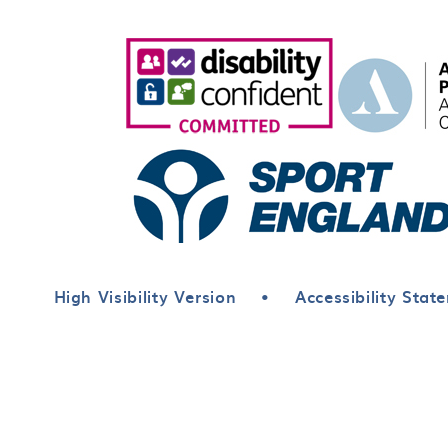
High Visibility Version
•
Accessibility Stat