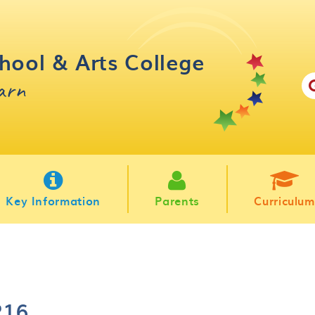
hool & Arts College
earn
Key Information
Parents
Curriculum
P16