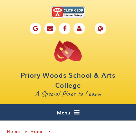
Skip to content ↓
Home
Our School
Key Information
Parents
Priory Woods School & Arts
Curriculum
College
A Special Place to Learn
Cafe 16
Contact
Menu
Home
Home