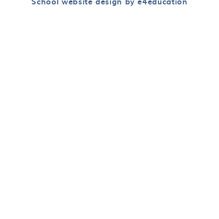
School website design by e4education
Cookie Policy