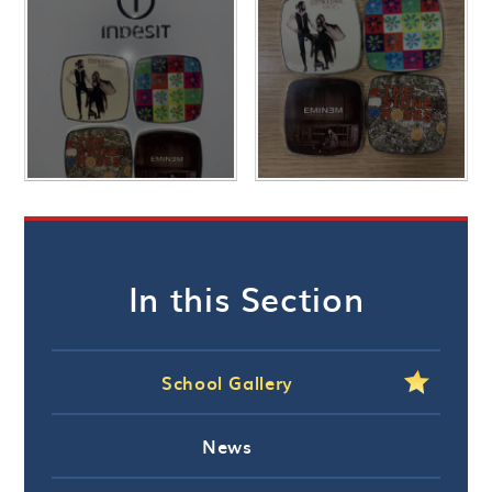
In this Section
School Gallery
News