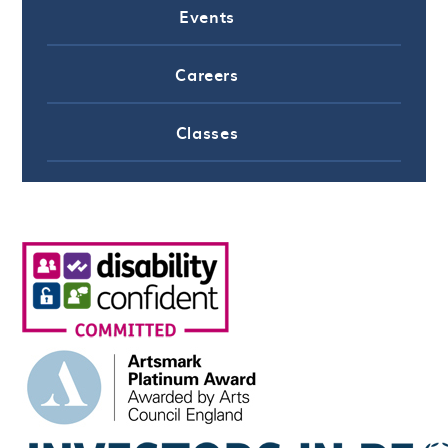
Events
Careers
Classes