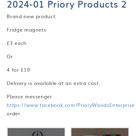
2024-01 Priory Products 2
Brand-new product.
Fridge magnets
£3 each
Or
4 for £10
Delivery is available at an extra cost.
Please messenger
https://www.facebook.com/PrioryWoodsEnterprise
order.