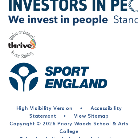
High Visibility Version
•
Accessibility
Statement
•
View Sitemap
Copyright © 2026 Priory Woods School & Arts
College