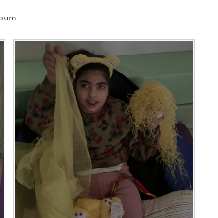
lbum.