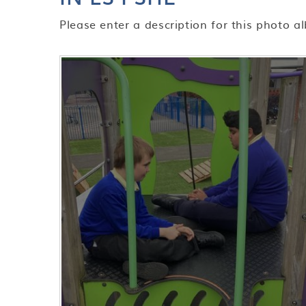
Please enter a description for this photo a