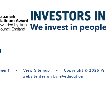
ement
•
View Sitemap
•
Copyright © 2026 Pri
website design by e4education