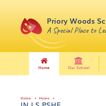
Skip to content ↓
Priory Woods Sc
A Special Place to L
Home
Our School
Home
Home
IN LS PSHE