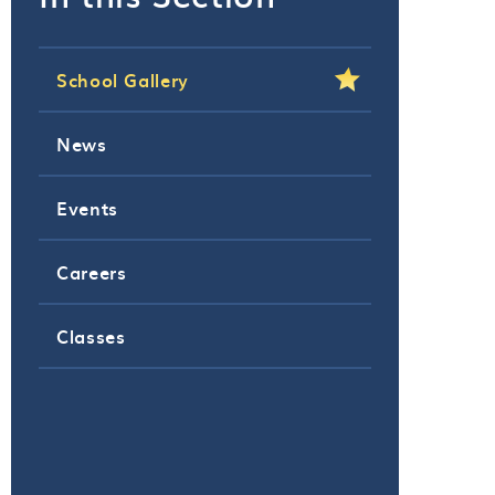
School Gallery
News
Events
Careers
Classes