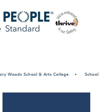
ory Woods School & Arts College
•
School