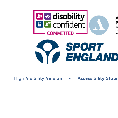
High Visibility Version
•
Accessibility Stat