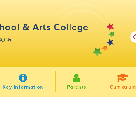
hool & Arts College
earn
Key Information
Parents
Curriculum