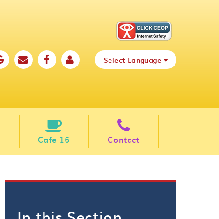
Select Language
Cafe 16
Contact
In this Section