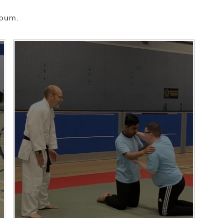
lbum.