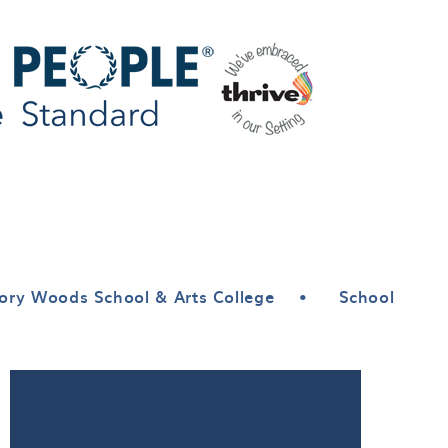
ory Woods School & Arts College
•
School