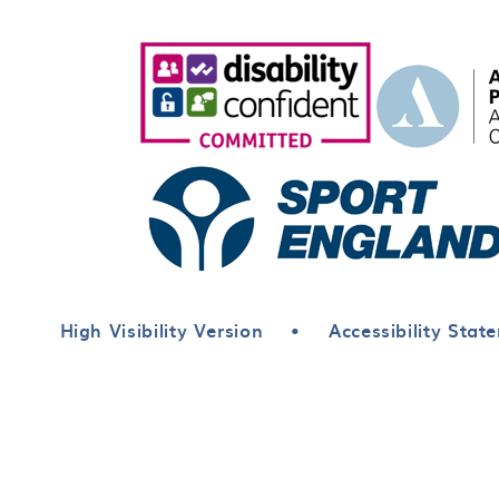
High Visibility Version
•
Accessibility Stat