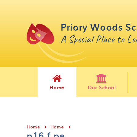
Skip to content ↓
Priory Woods Sc
A Special Place to L
Home
Our School
Home
Home
p16 f pe