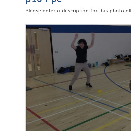
Please enter a description for this photo a