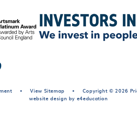
ement
•
View Sitemap
•
Copyright © 2026 Pri
website design by e4education