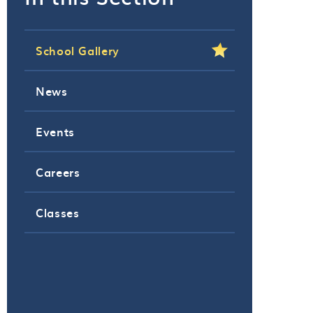
School Gallery
News
Events
Careers
Classes