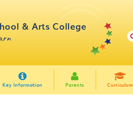
hool & Arts College
earn
Key Information
Parents
Curriculum