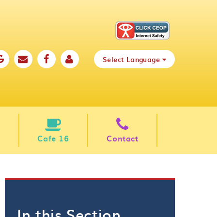
Select Language
Cafe 16
Contact
In this Section