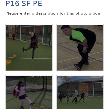
P16 SF PE
Please enter a description for this photo album.