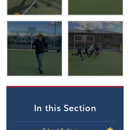
In this Section
School Gallery