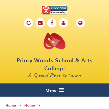
Skip to content ↓
Home
Our School
Key Information
Parents
Priory Woods School & Arts
Curriculum
College
A Special Place to Learn
Cafe 16
Contact
Menu
Home
Home