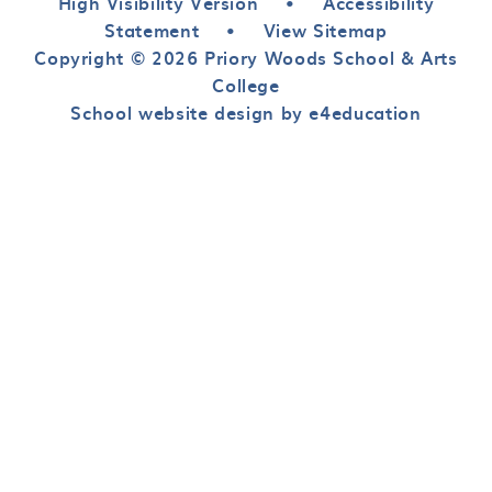
High Visibility Version
•
Accessibility
Statement
•
View Sitemap
Copyright © 2026 Priory Woods School & Arts
College
School website design by e4education