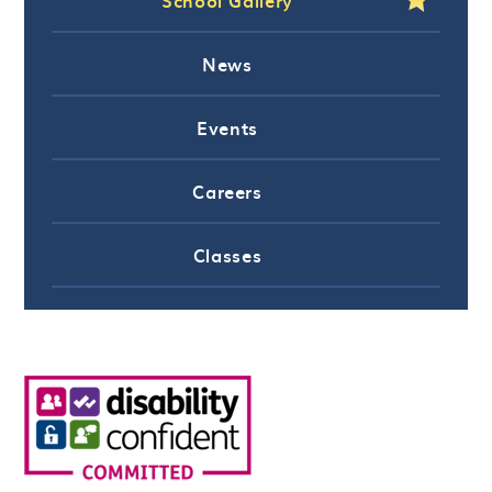
News
Events
Careers
Classes