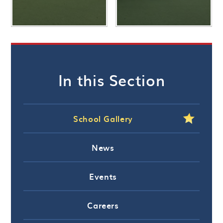
In this Section
School Gallery
News
Events
Careers