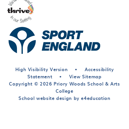
High Visibility Version
•
Accessibility
Statement
•
View Sitemap
Copyright © 2026 Priory Woods School & Arts
College
School website design by e4education