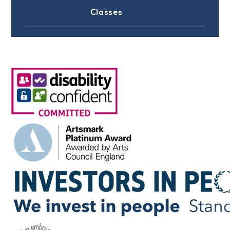
Classes