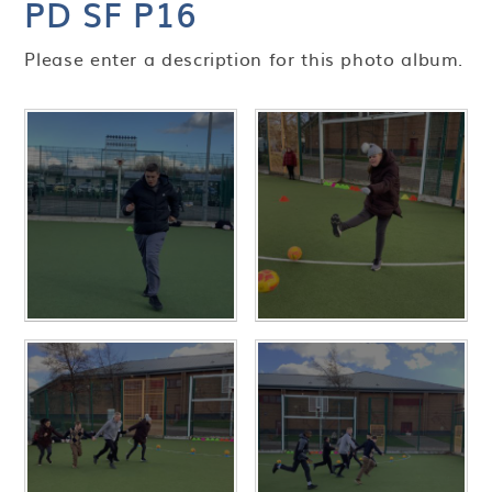
PD SF P16
Please enter a description for this photo album.