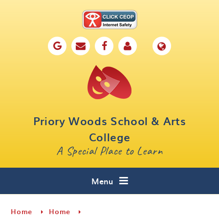
Skip to content ↓
Home
Our School
Key Information
Parents
Priory Woods School & Arts
Curriculum
College
A Special Place to Learn
Cafe 16
Contact
Menu
Home
Home