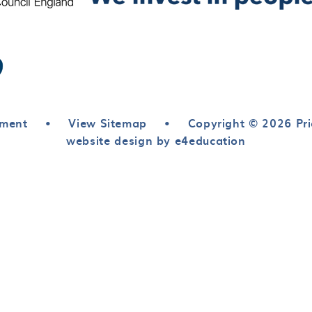
ement
•
View Sitemap
•
Copyright © 2026 Pri
website design by e4education