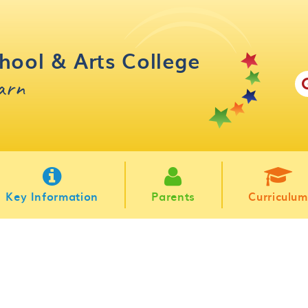
hool & Arts College
earn
Key Information
Parents
Curriculum