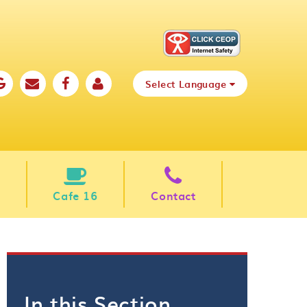
Select Language
Cafe 16
Contact
In this Section