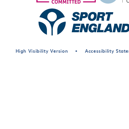
High Visibility Version
•
Accessibility Stat