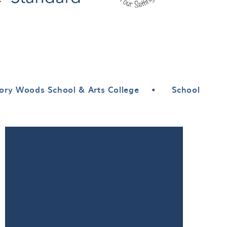
ory Woods School & Arts College
•
School