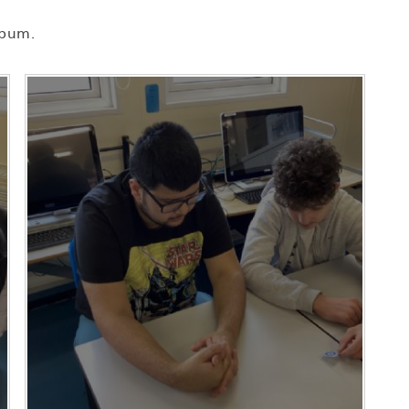
lbum.