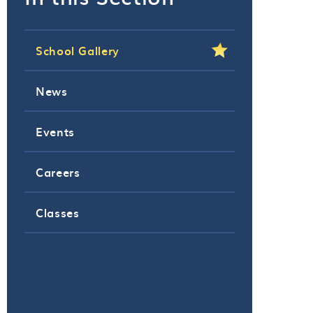
School Gallery
News
Events
Careers
Classes