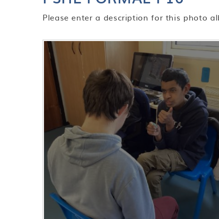
Please enter a description for this photo a