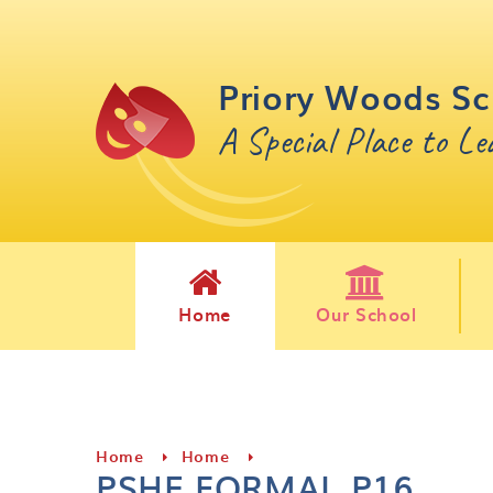
Skip to content ↓
Priory Woods Sc
A Special Place to L
Home
Our School
Home
Home
PSHE FORMAL P16