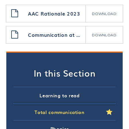
AAC Rationale 2023
DOWNLOAD
Communication at Priory Woods School
DOWNLOAD
In this Section
Learning to read
Total communication
Phonics