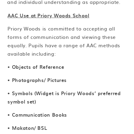
and individual understanding as appropriate.
AAC Use at Priory Woods School
Priory Woods is committed to accepting all
forms of communication and viewing these
equally. Pupils have a range of AAC methods
available including:
•
Objects of Reference
• Photographs/ Pictures
• Symbols (Widget is Priory Woods’ preferred
symbol set)
• Communication Books
• Makaton/ BSL