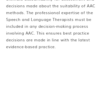
decisions made about the suitability of AAC
methods. The professional expertise of the
Speech and Language Therapists must be
included in any decision-making process
involving AAC. This ensures best practice
decisions are made in line with the latest
evidence-based practice.