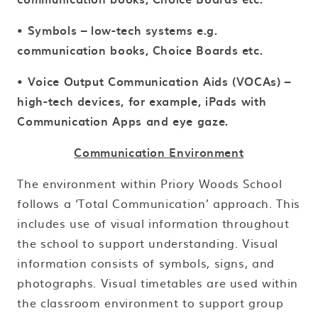
• Symbols – low-tech systems e.g.
communication books, Choice Boards etc.
• Voice Output Communication Aids (VOCAs) –
high-tech devices, for example, iPads with
Communication Apps and eye gaze.
Communication Environment
The environment within Priory Woods School
follows a ‘Total Communication’ approach. This
includes use of visual information throughout
the school to support understanding. Visual
information consists of symbols, signs, and
photographs. Visual timetables are used within
the classroom environment to support group