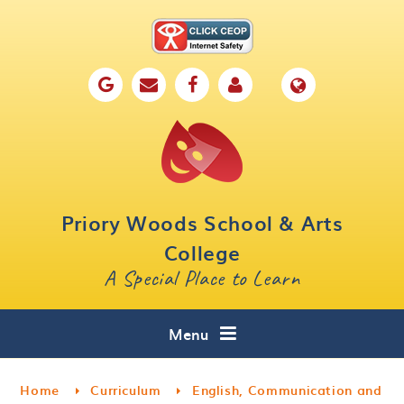
Skip to content ↓
Home
Our School
Key Information
Parents
Priory Woods School & Arts
Curriculum
College
A Special Place to Learn
Cafe 16
Contact
Menu
Home
Curriculum
English, Communication and