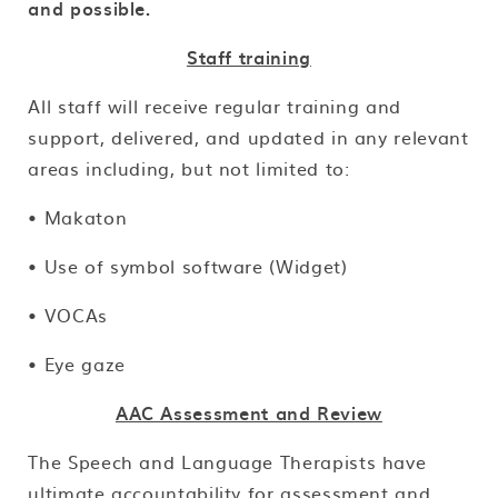
and possible.
Staff training
All staff will receive regular training and
support, delivered, and updated in any relevant
areas including, but not limited to:
• Makaton
• Use of symbol software (Widget)
• VOCAs
• Eye gaze
AAC Assessment and Review
The Speech and Language Therapists have
ultimate accountability for assessment and