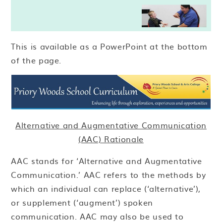
This is available as a PowerPoint at the bottom
of the page.
Alternative and Augmentative Communication
(AAC) Rationale
AAC stands for ‘Alternative and Augmentative
Communication.’ AAC refers to the methods by
which an individual can replace (‘alternative’),
or supplement (‘augment’) spoken
communication. AAC may also be used to