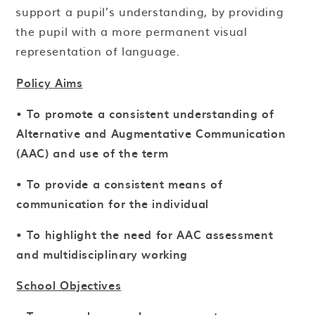
support a pupil’s understanding, by providing
the pupil with a more permanent visual
representation of language.
Policy Aims
•
To promote a consistent understanding of
Alternative and Augmentative Communication
(AAC) and use of the term
• To provide a consistent means of
communication for the individual
• To highlight the need for AAC assessment
and multidisciplinary working
School Objectives