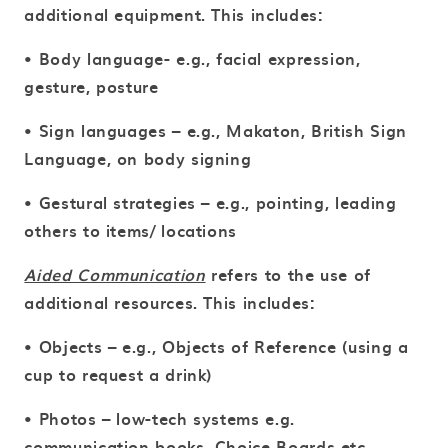
additional equipment. This includes:
• Body language- e.g., facial expression,
gesture, posture
• Sign languages – e.g., Makaton, British Sign
Language, on body signing
• Gestural strategies – e.g., pointing, leading
others to items/ locations
Aided Communication
refers to the use of
additional resources. This includes:
• Objects – e.g., Objects of Reference (using a
cup to request a drink)
• Photos – low-tech systems e.g.
communication books, Choice Boards etc.