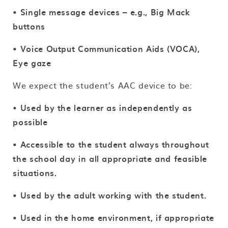
• Single message devices – e.g., Big Mack
buttons
• Voice Output Communication Aids (VOCA),
Eye gaze
We expect the student’s AAC device to be:
•
Used by the learner as independently as
possible
• Accessible to the student always throughout
the school day in all appropriate and feasible
situations.
• Used by the adult working with the student.
• Used in the home environment, if appropriate