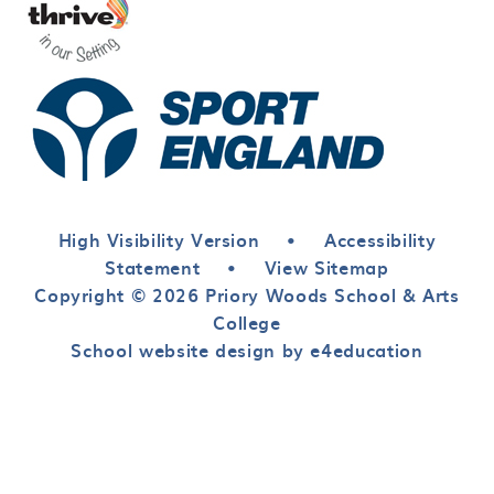
High Visibility Version
•
Accessibility
Statement
•
View Sitemap
Copyright © 2026 Priory Woods School & Arts
College
School website design by e4education