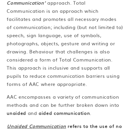
Communication’
approach. Total
Communication is an approach which
facilitates and promotes all necessary modes
of communication; including (but not limited to)
speech, sign language, use of symbols,
photographs, objects, gesture and writing or
drawing. Behaviour that challenges is also
considered a form of Total Communication.
This approach is inclusive and supports all
pupils to reduce communication barriers using
forms of AAC where appropriate.
AAC encompasses a variety of communication
methods and can be further broken down into
unaided
and
aided communication
.
Unaided Communication
refers to the use of no