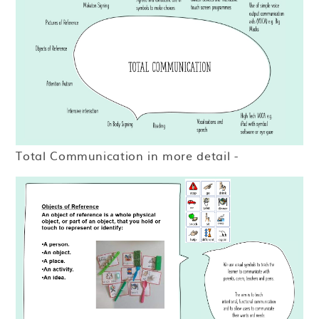
Total Communication in more detail -