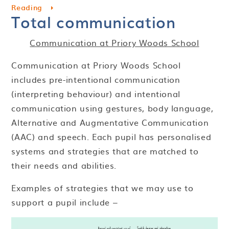
Reading
Total communication
Communication at Priory Woods School
Communication at Priory Woods School
includes pre-intentional communication
(interpreting behaviour) and intentional
communication using gestures, body language,
Alternative and Augmentative Communication
(AAC) and speech. Each pupil has personalised
systems and strategies that are matched to
their needs and abilities.
Examples of strategies that we may use to
support a pupil include –