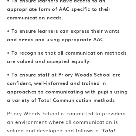
• To ensure learners have access to an
appropriate form of AAC specific to their
communication needs.
• To ensure learners can express their wants
and needs and using appropriate AAC.
• To recognise that all communication methods
are valued and accepted equally.
• To ensure staff at Priory Woods School are
confident, well-informed and trained in
approaches to communicating with pupils using
a variety of Total Communication methods
Priory Woods School is committed to providing
an environment where all communication is
valued and developed and follows a ‘
Total