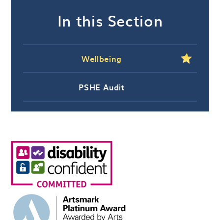
In this Section
Wellbeing
PSHE Audit