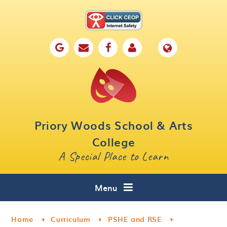
Skip to content ↓
Home
Our School
Key Information
Parents
Priory Woods School & Arts
Curriculum
College
A Special Place to Learn
Cafe 16
Contact
Menu
Home
Curriculum
PSHE and RSE