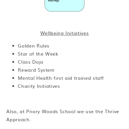
Wellbeing Initiatives
Golden Rules
Star of the Week
Class Dojo
Reward System
Mental Health first aid trained staff
Charity Initiatives
Also, at Priory Woods School we use the Thrive
Approach.