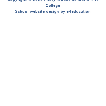
College
School website design by e4education
Cookie Policy