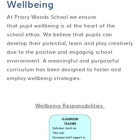
Wellbeing
At Priory Woods School we ensure
that pupil wellbeing is at the heart of the
school ethos. We believe that pupils can
develop their potential, learn and play creatively
due to the positive and engaging school
environment. A meaningful and purposeful
curriculum has been designed to foster and
employ wellbeing strategies.
Wellbeing Responsibilities