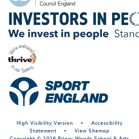
High Visibility Version
•
Accessibility
Statement
•
View Sitemap
Copyright © 2026 Priory Woods School & Arts