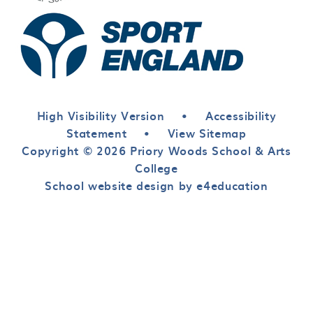
High Visibility Version
•
Accessibility
Statement
•
View Sitemap
Copyright © 2026 Priory Woods School & Arts
College
School website design by e4education