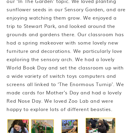
our ‘In The Garden’ topic. We loved planting
sunflower seeds in our Sensory Garden, and are
enjoying watching them grow. We enjoyed a
trip to Stewart Park, and looked around the
grounds and gardens there. Our classroom has
had a spring makeover with some lovely new
furniture and decorations. We particularly love
exploring the sensory arch. We had a lovely
World Book Day and set the classroom up with
a wide variety of switch toys computers and
screens all linked to ‘The Enormous Turnip’. We
made cards for Mother’s Day and had a lovely
Red Nose Day. We loved Zoo Lab and were
happy to explore lots of different beasties.