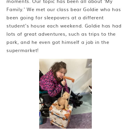
moments. Our topic has been all about 'My
Family.' We met our class bear Goldie who has
been going for sleepovers at a different
student's house each weekend. Goldie has had
lots of great adventures, such as trips to the
park, and he even got himself a job in the
supermarket!