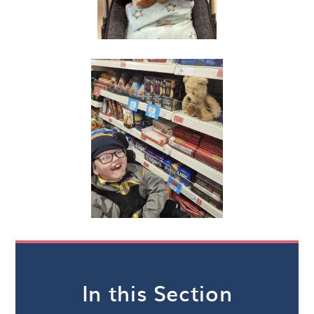
In this Section