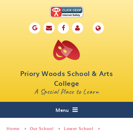
Skip to content ↓
Home
Our School
Key Information
Parents
Priory Woods School & Arts
Curriculum
College
A Special Place to Learn
Cafe 16
Contact
Menu
Home
Our School
Lower School