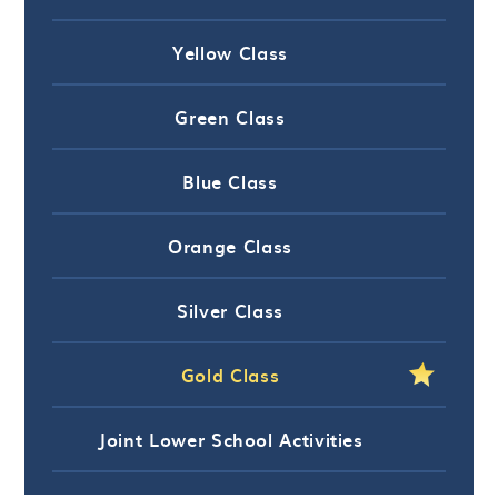
Yellow Class
Green Class
Blue Class
Orange Class
Silver Class
Gold Class
Joint Lower School Activities