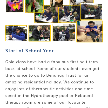
Start of School Year
Gold class have had a fabulous first half-term
back at school. Some of our students even got
the chance to go to Bendrigg Trust for an
amazing residential holiday. We continue to
enjoy lots of therapeutic activities and time
spent in the Hydrotherapy pool or Rebound
therapy room are some of our favourite