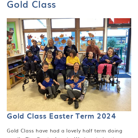
Gold Class
Gold Class Easter Term 2024
Gold Class have had a lovely half term doing