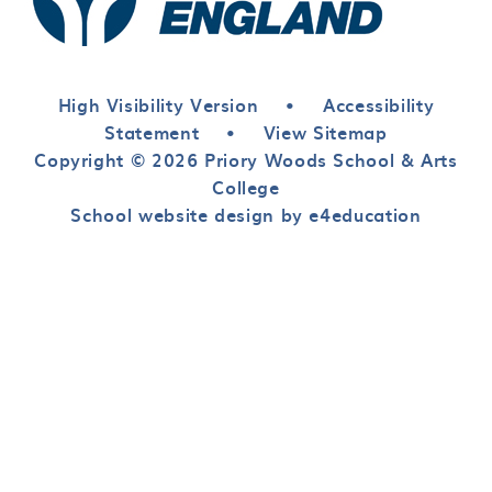
High Visibility Version
•
Accessibility
Statement
•
View Sitemap
Copyright © 2026 Priory Woods School & Arts
College
School website design by e4education