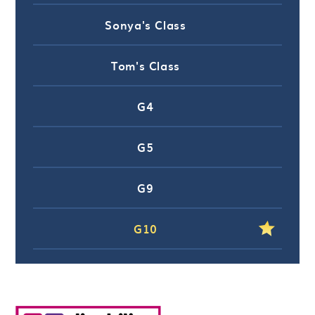
Sonya's Class
Tom's Class
G4
G5
G9
G10