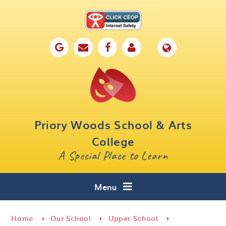
Skip to content ↓
Home
Our School
Key Information
Parents
Priory Woods School & Arts
Curriculum
College
A Special Place to Learn
Cafe 16
Contact
Menu
Home
Our School
Upper School