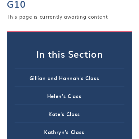
G10
This page is currently awaiting content
In this Section
Gillian and Hannah's Class
Helen's Class
Kate's Class
Kathryn's Class