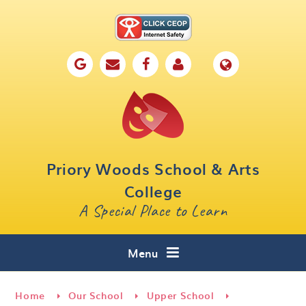
Skip to content ↓
Home
Our School
Key Information
Parents
Priory Woods School & Arts
Curriculum
College
A Special Place to Learn
Cafe 16
Contact
Menu
Home
Our School
Upper School