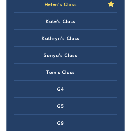
Helen's Class
Kate's Class
Kathryn's Class
Sonya's Class
Tom's Class
G4
G5
G9