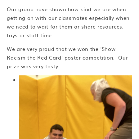
Our group have shown how kind we are when
getting on with our classmates especially when
we need to wait for them or share resources,
toys or staff time.
We are very proud that we won the ‘Show
Racism the Red Card’ poster competition. Our
prize was very tasty.