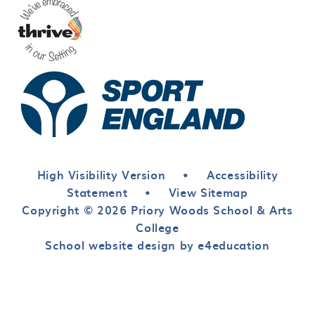
High Visibility Version
•
Accessibility
Statement
•
View Sitemap
Copyright © 2026 Priory Woods School & Arts
College
School website design by e4education