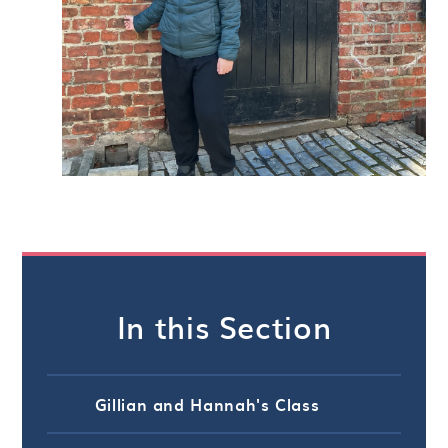
In this Section
Gillian and Hannah's Class