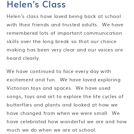
Helen's Class
Helen’s class have loved being back at school
with their friends and trusted adults. We have
remembered lots of important communication
skills over the long break so that our choice
making has been very clear and our voices are
heard clearly.
We have continued to face every day with
excitement and fun. We have loved exploring
Victorian toys and spaces. We have used
songs, toys and art to explore the life cycles of
butterflies and plants and looked at how we
have changed from when we were small. We
have celebrated how wonderful we are and how
much we do when we are at school.